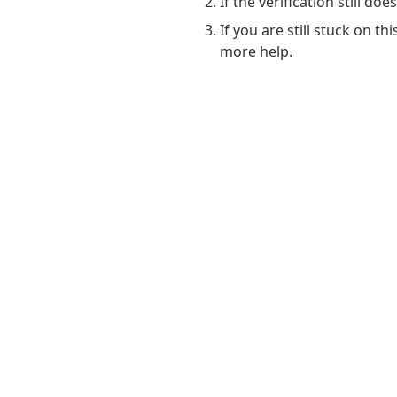
If the verification still do
If you are still stuck on t
more help.