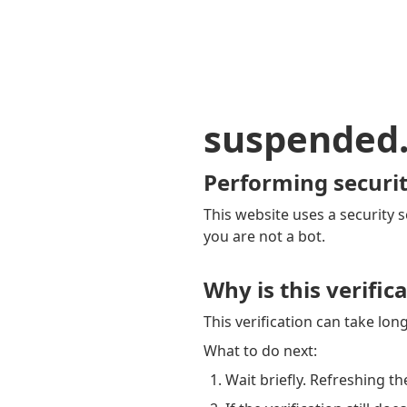
suspended
Performing securit
This website uses a security s
you are not a bot.
Why is this verific
This verification can take lo
What to do next:
Wait briefly. Refreshing th