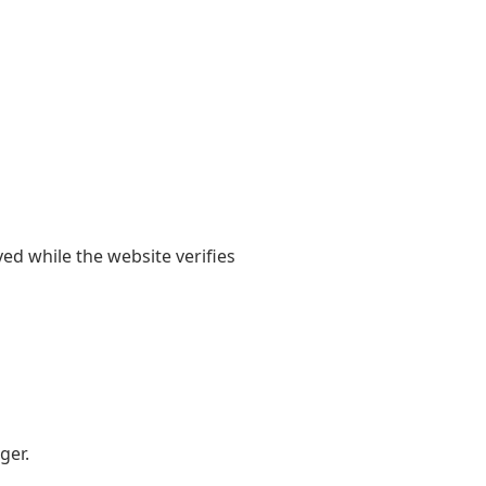
yed while the website verifies
ger.