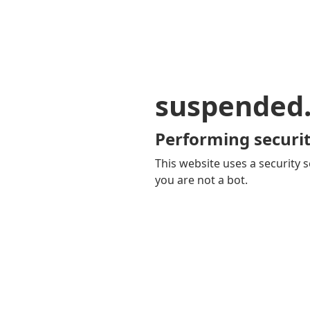
suspended
Performing securit
This website uses a security s
you are not a bot.