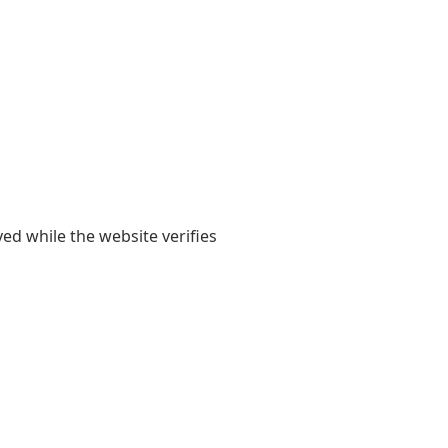
yed while the website verifies