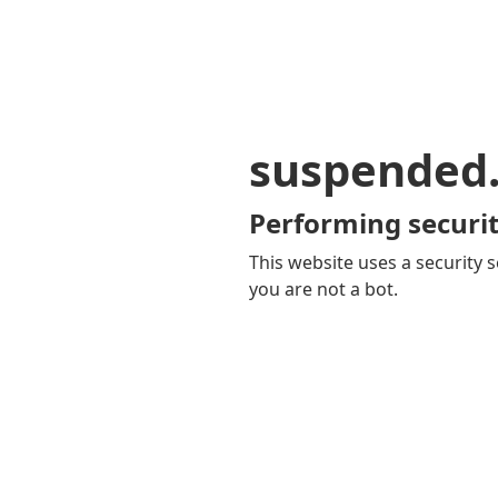
suspended
Performing securit
This website uses a security s
you are not a bot.