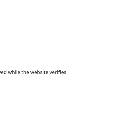
yed while the website verifies