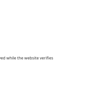
yed while the website verifies