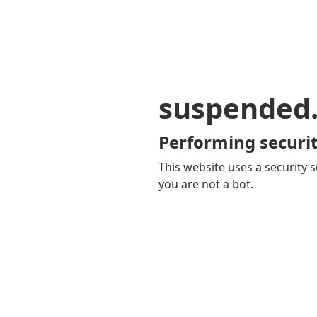
suspended
Performing securit
This website uses a security s
you are not a bot.