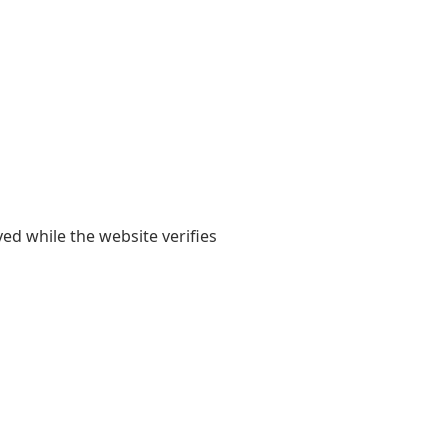
yed while the website verifies