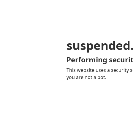
suspended
Performing securit
This website uses a security s
you are not a bot.