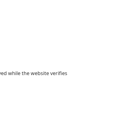
yed while the website verifies