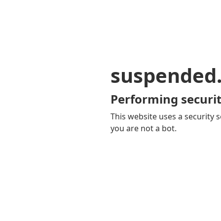
suspended
Performing securit
This website uses a security s
you are not a bot.