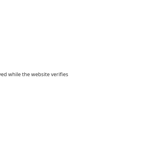
yed while the website verifies