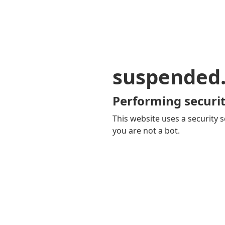
suspended
Performing securit
This website uses a security s
you are not a bot.