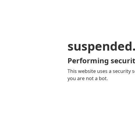
suspended
Performing securit
This website uses a security s
you are not a bot.