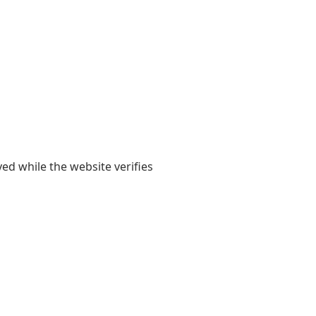
yed while the website verifies