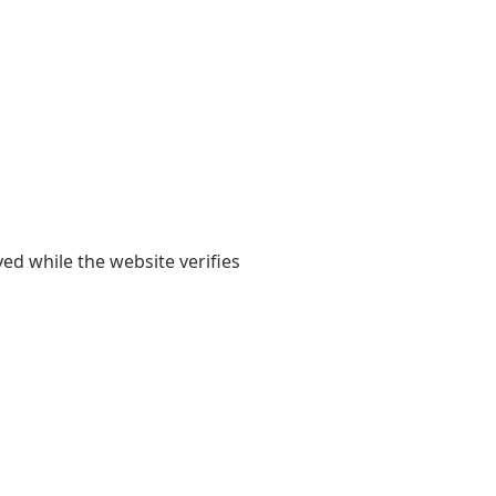
yed while the website verifies