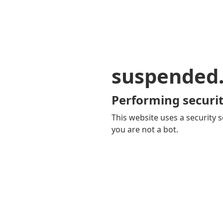
suspended
Performing securit
This website uses a security s
you are not a bot.