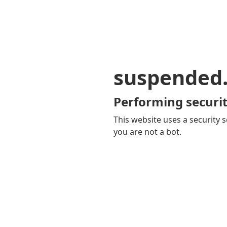
suspended
Performing securit
This website uses a security s
you are not a bot.