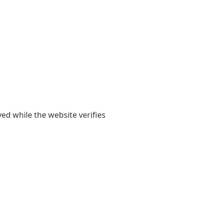
yed while the website verifies