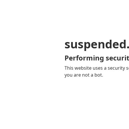
suspended
Performing securit
This website uses a security s
you are not a bot.