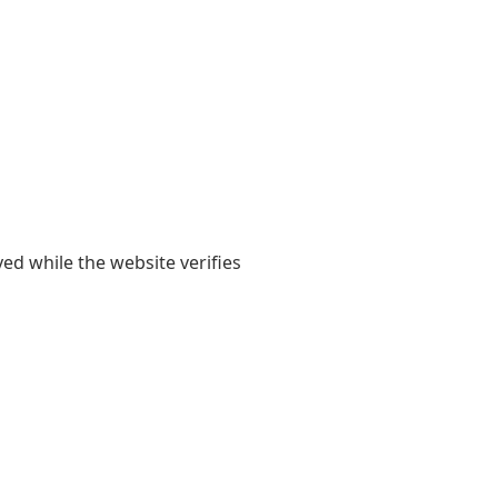
yed while the website verifies