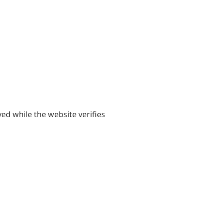
yed while the website verifies