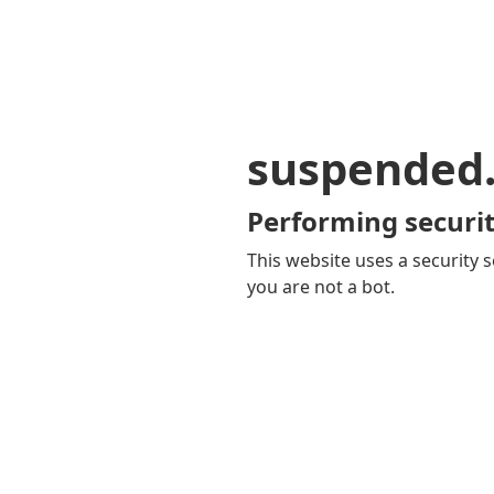
suspended
Performing securit
This website uses a security s
you are not a bot.