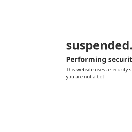
suspended
Performing securit
This website uses a security s
you are not a bot.