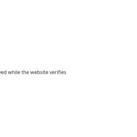
yed while the website verifies