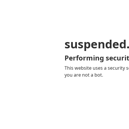
suspended
Performing securit
This website uses a security s
you are not a bot.