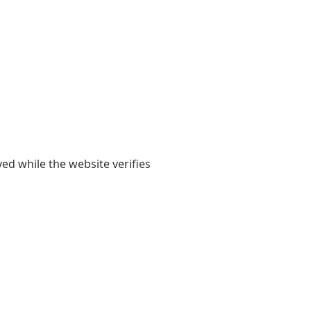
yed while the website verifies