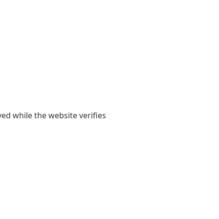
yed while the website verifies