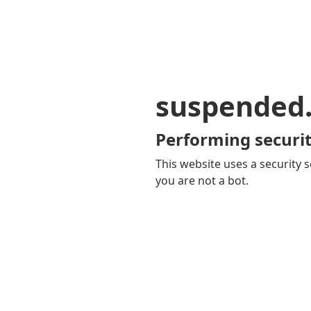
suspended
Performing securit
This website uses a security s
you are not a bot.