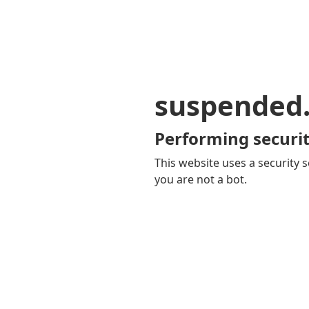
suspended
Performing securit
This website uses a security s
you are not a bot.