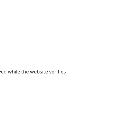
yed while the website verifies