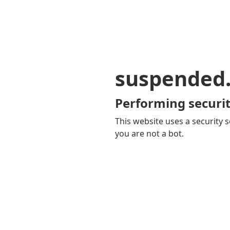
suspended
Performing securit
This website uses a security s
you are not a bot.