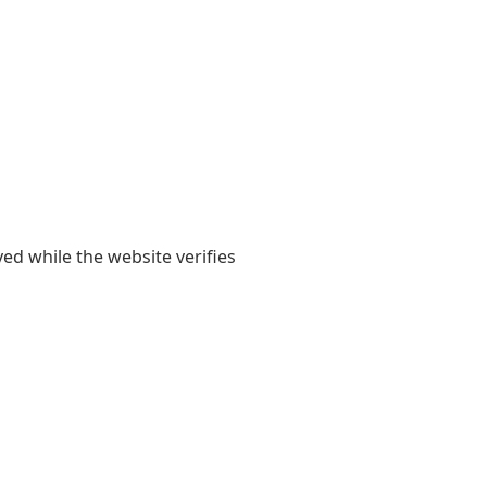
yed while the website verifies