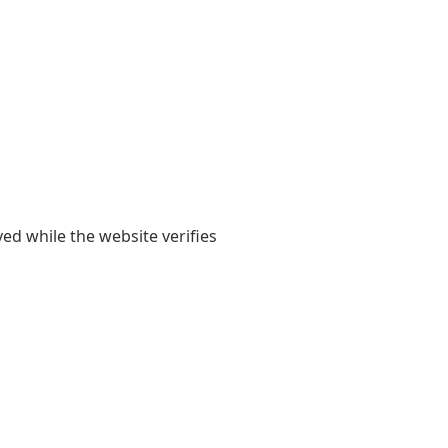
yed while the website verifies