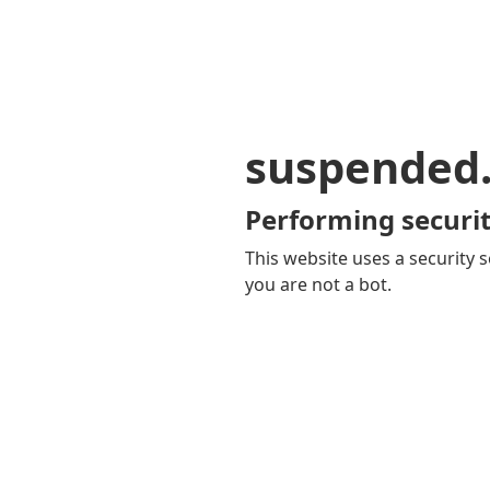
suspended
Performing securit
This website uses a security s
you are not a bot.