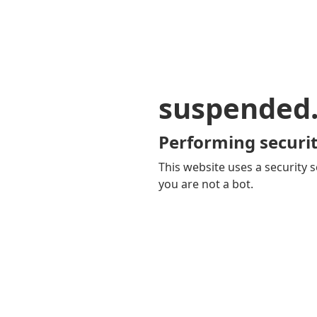
suspended
Performing securit
This website uses a security s
you are not a bot.