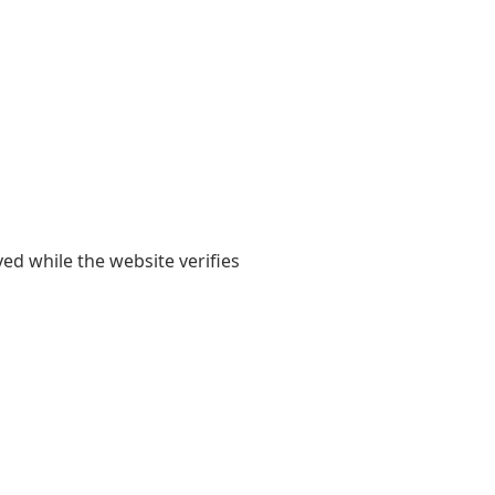
yed while the website verifies