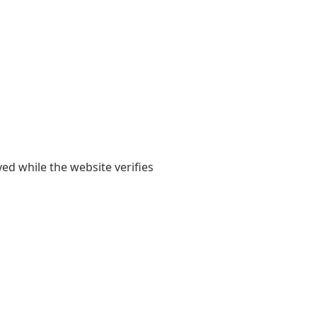
yed while the website verifies