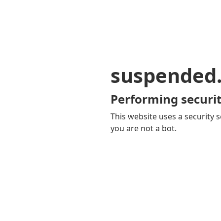
suspended
Performing securit
This website uses a security s
you are not a bot.