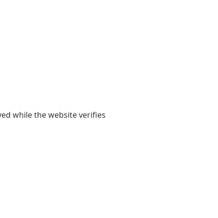
yed while the website verifies