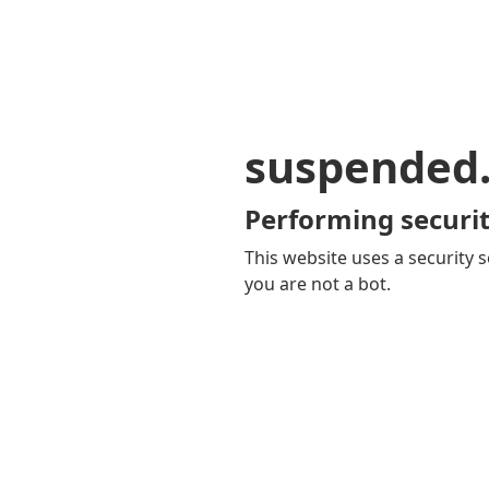
suspended
Performing securit
This website uses a security s
you are not a bot.