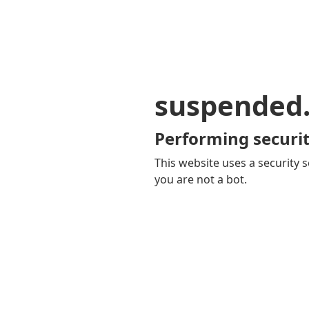
suspended
Performing securit
This website uses a security s
you are not a bot.