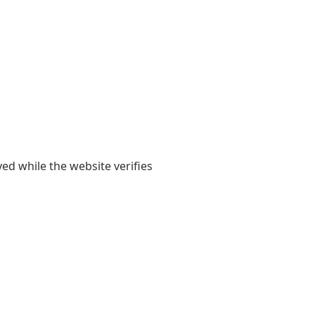
yed while the website verifies