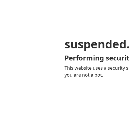
suspended
Performing securit
This website uses a security s
you are not a bot.