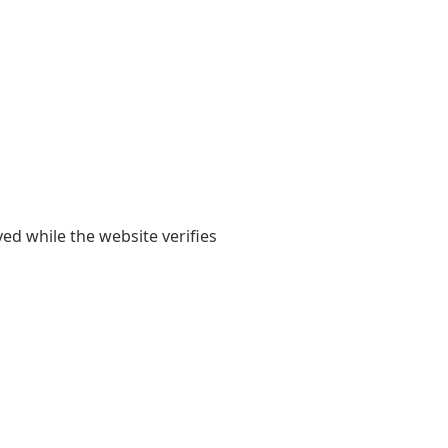
yed while the website verifies