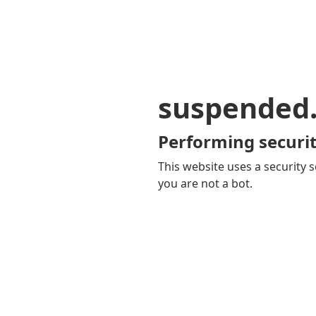
suspended
Performing securit
This website uses a security s
you are not a bot.