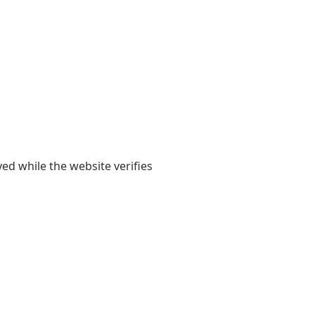
yed while the website verifies