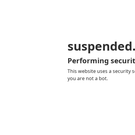
suspended
Performing securit
This website uses a security s
you are not a bot.