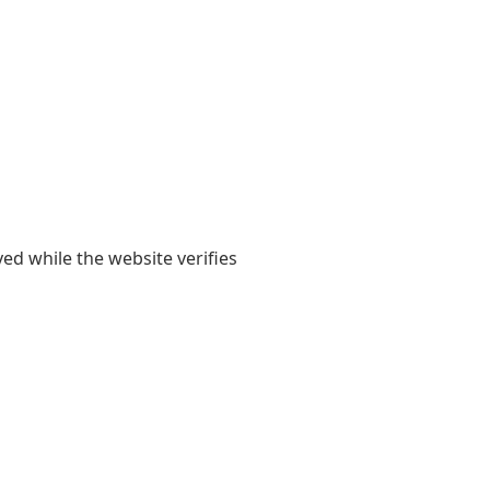
yed while the website verifies