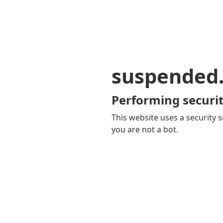
suspended
Performing securit
This website uses a security s
you are not a bot.