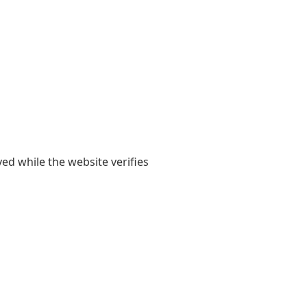
yed while the website verifies