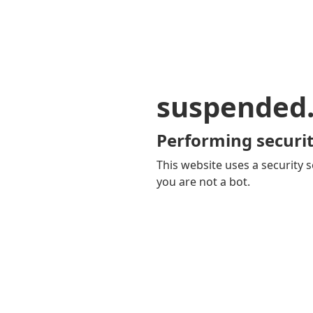
suspended
Performing securit
This website uses a security s
you are not a bot.