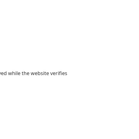
yed while the website verifies