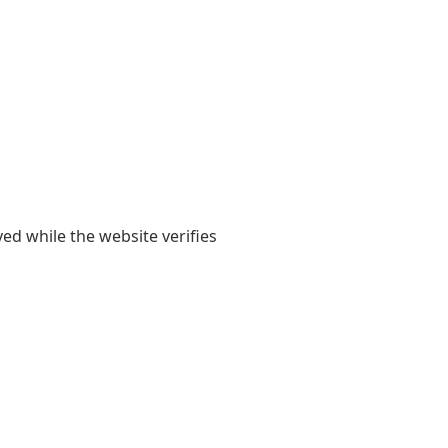
yed while the website verifies