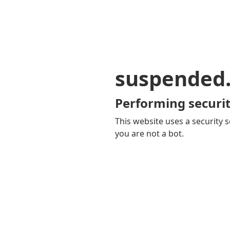
suspended
Performing securit
This website uses a security s
you are not a bot.