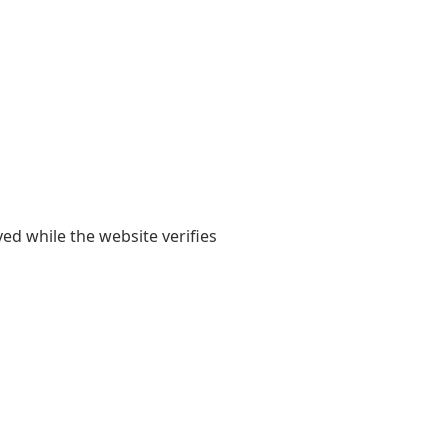
yed while the website verifies