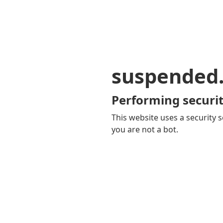
suspended
Performing securit
This website uses a security s
you are not a bot.