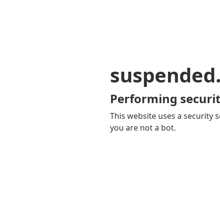
suspended
Performing securit
This website uses a security s
you are not a bot.