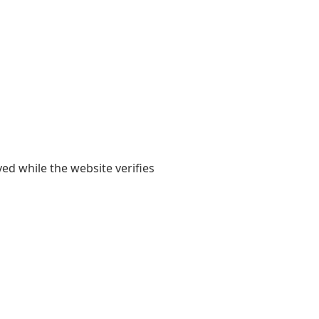
yed while the website verifies