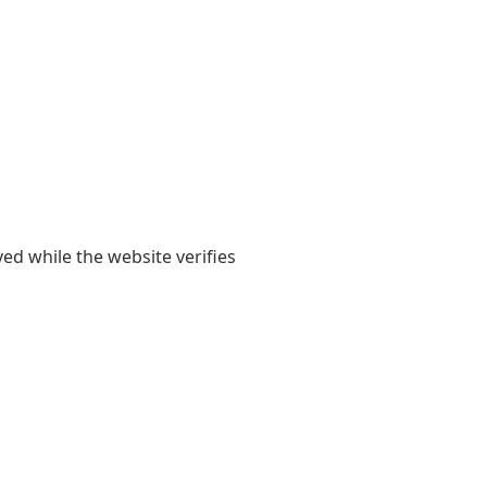
yed while the website verifies