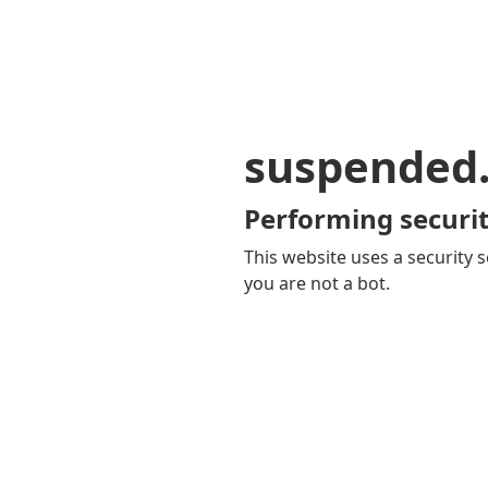
suspended
Performing securit
This website uses a security s
you are not a bot.