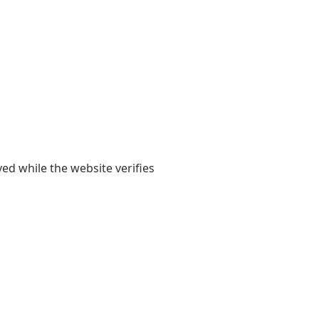
yed while the website verifies