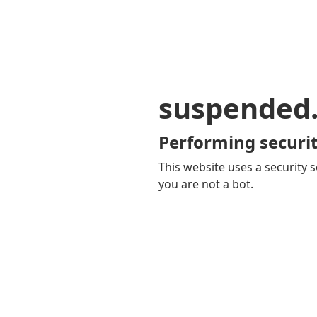
suspended
Performing securit
This website uses a security s
you are not a bot.