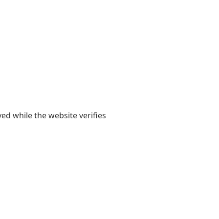
yed while the website verifies