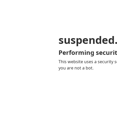
suspended
Performing securit
This website uses a security s
you are not a bot.