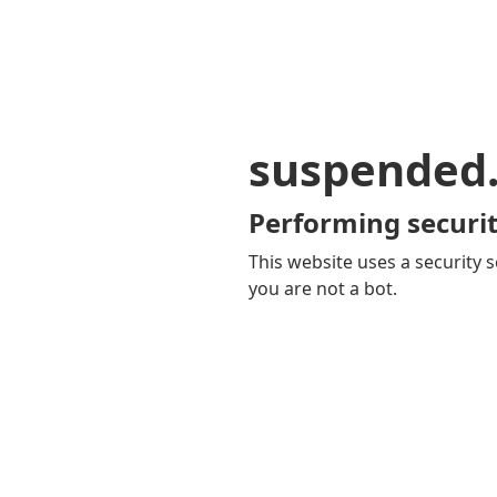
suspended
Performing securit
This website uses a security s
you are not a bot.