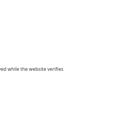
yed while the website verifies