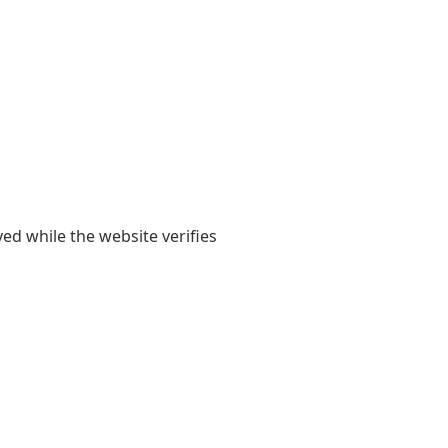
yed while the website verifies