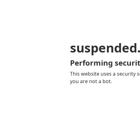
suspended
Performing securit
This website uses a security s
you are not a bot.